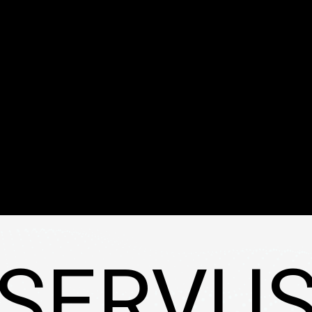
SERVU