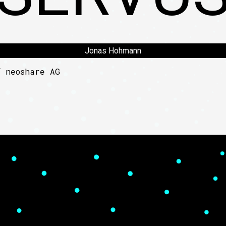
Jonas Hohmann
of
neoshare AG