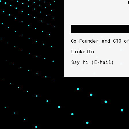
Co-Founder and CTO 
LinkedIn
Say hi (
E-Mail
)